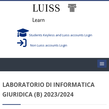
Skip to main content
Students Keyless and Luiss accounts Login
Non Luiss accounts Login
Home
LABORATORIO DI INFORMATICA
Corsi/Courses
GIURIDICA (B) 2023/2024
Aule/Rooms