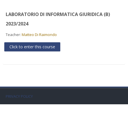
Faculty
LABORATORIO DI INFORMATICA GIURIDICA (B)
Biblioteca
2023/2024
Media & Resources
Teacher:
Matteo Di Raimondo
Click to enter this course
Orario
Student Print
Help
Supporto IT / IT Support
PRIVACY POLICY
English ‎(en)‎
Search
courses
Sub