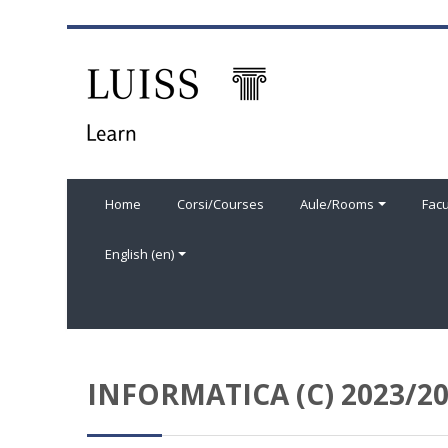
Skip to main content
Home
Corsi/Courses
Aule/Rooms
Facu
English ‎(en)‎
INFORMATICA (C) 2023/2