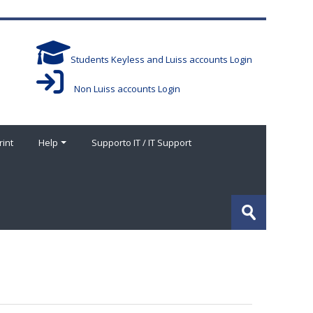
Students Keyless and Luiss accounts Login
Non Luiss accounts Login
rint
Help
Supporto IT / IT Support
Search
courses
Submit