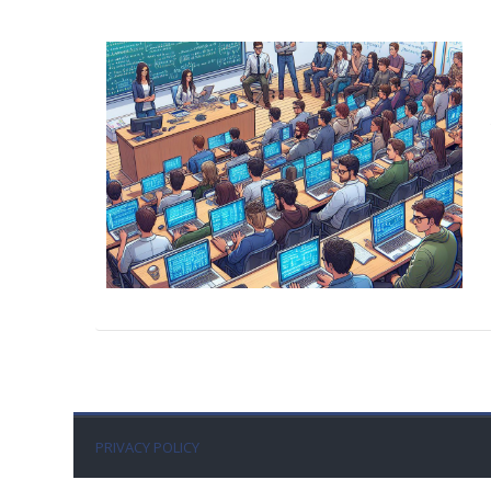
PRIVACY POLICY