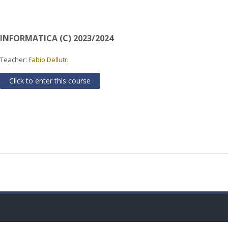
INFORMATICA (C) 2023/2024
Teacher:
Fabio Dellutri
Click to enter this course