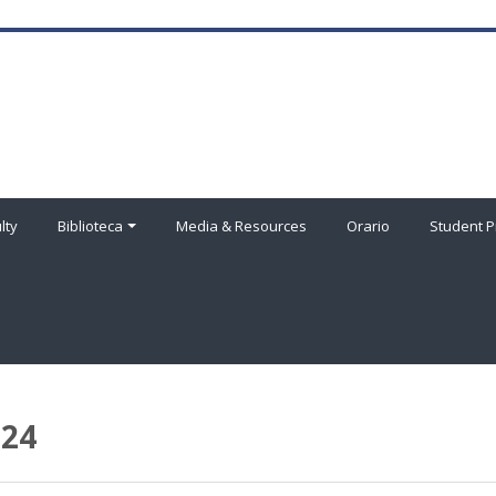
lty
Biblioteca
Media & Resources
Orario
Student P
024