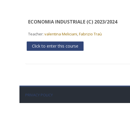
ECONOMIA INDUSTRIALE (C) 2023/2024
Teacher:
valentina Meliciani
,
Fabrizio Traù
Click to enter this course
PRIVACY POLICY