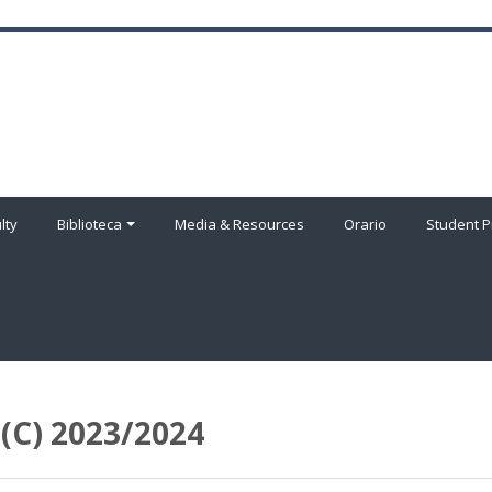
lty
Biblioteca
Media & Resources
Orario
Student P
C) 2023/2024