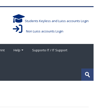
Students Keyless and Luiss accounts Login
Non Luiss accounts Login
rint
Help
Supporto IT / IT Support
Search
courses
Submit