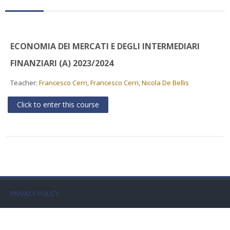
Faculty
Biblioteca
ECONOMIA DEI MERCATI E DEGLI INTERMEDIARI
Media & Resources
FINANZIARI (A) 2023/2024
Teacher:
Francesco Cerri
,
Francesco Cerri
,
Nicola De Bellis
Orario
Click to enter this course
Student Print
Help
Supporto IT / IT Support
English ‎(en)‎
PRIVACY POLICY
Search
courses
Sub