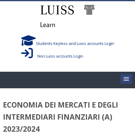
Skip to main content
Students Keyless and Luiss accounts Login
Non Luiss accounts Login
Home
ECONOMIA DEI MERCATI E DEGLI
Corsi/Courses
INTERMEDIARI FINANZIARI (A)
Aule/Rooms
2023/2024