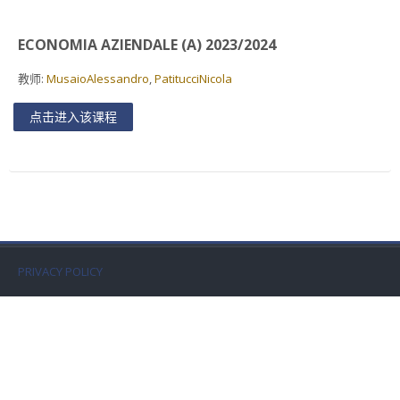
Faculty
ECONOMIA AZIENDALE (A) 2023/2024
Biblioteca
教师:
MusaioAlessandro
,
PatitucciNicola
Media & Resources
点击进入该课程
Orario
Student Print
Help
PRIVACY POLICY
Supporto IT / IT Support
简体中文 ‎(zh_cn)‎
搜
索
提