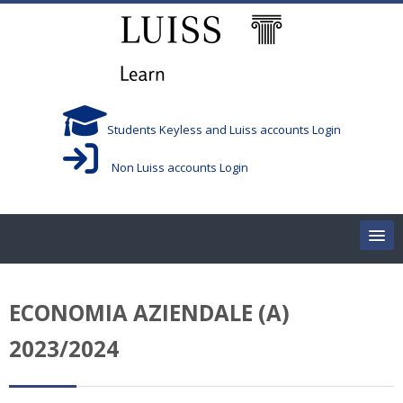
跳到主要内容
Students Keyless and Luiss accounts Login
Non Luiss accounts Login
Home
ECONOMIA AZIENDALE (A)
Corsi/Courses
2023/2024
Aule/Rooms