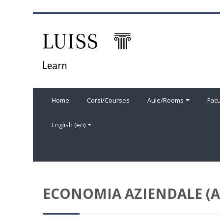
Skip to main content
Home
Corsi/Courses
Aule/Rooms
Facu
English ‎(en)‎
ECONOMIA AZIENDALE (A)