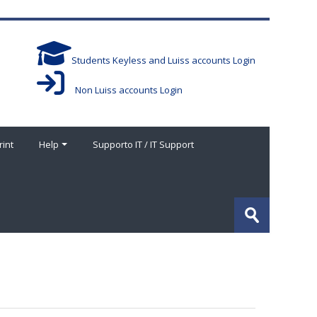
Students Keyless and Luiss accounts Login
Non Luiss accounts Login
rint
Help
Supporto IT / IT Support
Search
courses
Submit