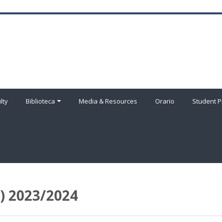
lty
Biblioteca
Media & Resources
Orario
Student P
 2023/2024