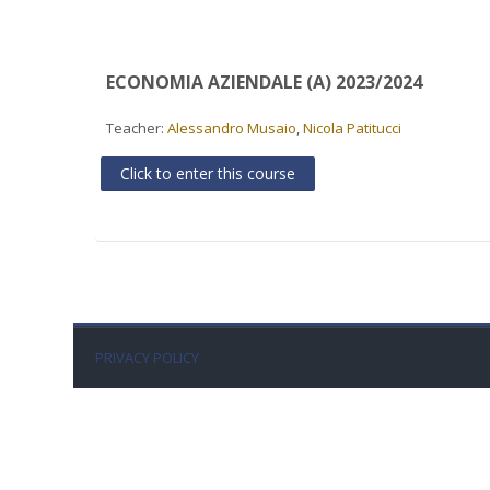
ECONOMIA AZIENDALE (A) 2023/2024
Teacher:
Alessandro Musaio
,
Nicola Patitucci
Click to enter this course
PRIVACY POLICY