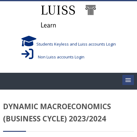
Salta al contenido principal
Students Keyless and Luiss accounts Login
Non Luiss accounts Login
Home
DYNAMIC MACROECONOMICS
Corsi/Courses
(BUSINESS CYCLE) 2023/2024
Aule/Rooms