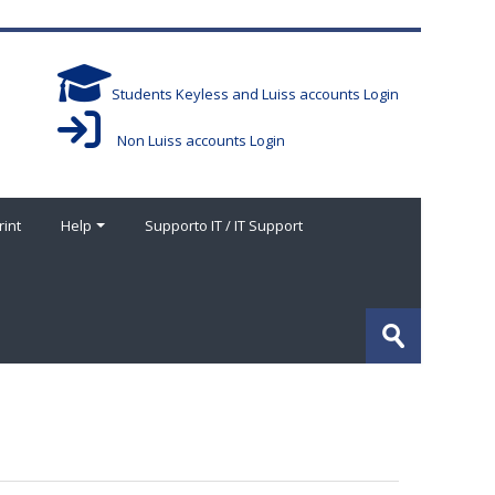
Students Keyless and Luiss accounts Login
Non Luiss accounts Login
rint
Help
Supporto IT / IT Support
搜
索
提
课
交
程