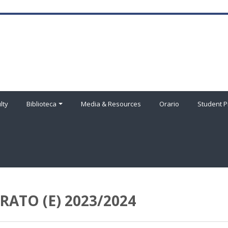
lty
Biblioteca
Media & Resources
Orario
Student P
ATO (E) 2023/2024