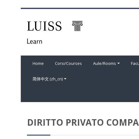
跳到主要内容
Home
Corsi/Courses
Aule/Rooms
Facu
简体中文 ‎(zh_cn)‎
DIRITTO PRIVATO COMPAR