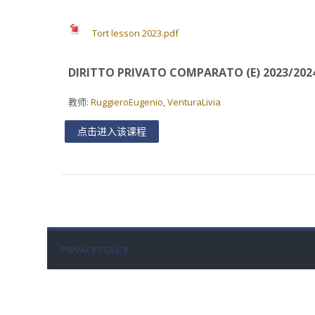
Tort lesson 2023.pdf
DIRITTO PRIVATO COMPARATO (E) 2023/202
教师:
RuggieroEugenio
,
VenturaLivia
点击进入该课程
PRIVACY POLICY