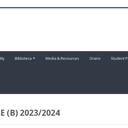
lty
Biblioteca
Media & Resources
Orario
Student P
 (B) 2023/2024