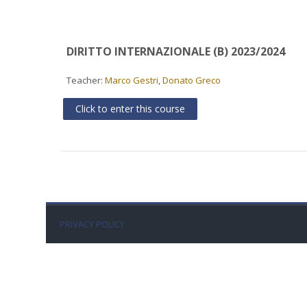
DIRITTO INTERNAZIONALE (B) 2023/2024
Teacher:
Marco Gestri
,
Donato Greco
Click to enter this course
PRIVACY POLICY