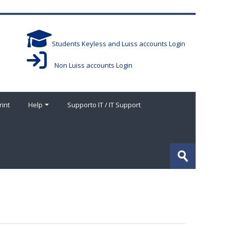
Students Keyless and Luiss accounts Login
Non Luiss accounts Login
rint
Help
Supporto IT / IT Support
Search
courses
Submit