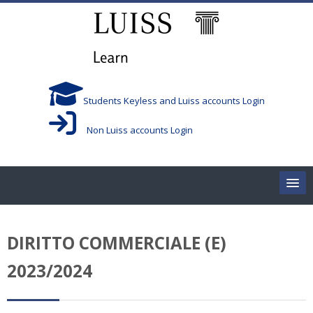
Skip to main content
Students Keyless and Luiss accounts Login
Non Luiss accounts Login
Home
DIRITTO COMMERCIALE (E)
Corsi/Courses
2023/2024
Aule/Rooms