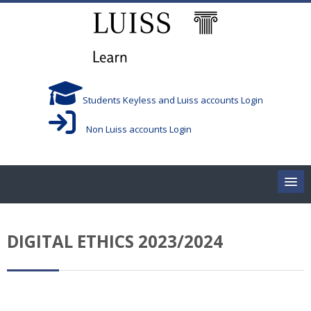
Skip to main content
Students Keyless and Luiss accounts Login
Non Luiss accounts Login
Home
DIGITAL ETHICS 2023/2024
Corsi/Courses
Aule/Rooms