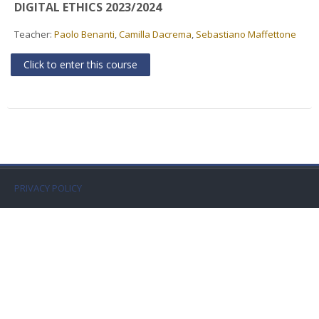
DIGITAL ETHICS 2023/2024
Faculty
Teacher:
Paolo Benanti
,
Camilla Dacrema
,
Sebastiano Maffettone
Biblioteca
Click to enter this course
Media & Resources
Orario
Student Print
PRIVACY POLICY
Help
Supporto IT / IT Support
English ‎(en)‎
Search
courses
Sub