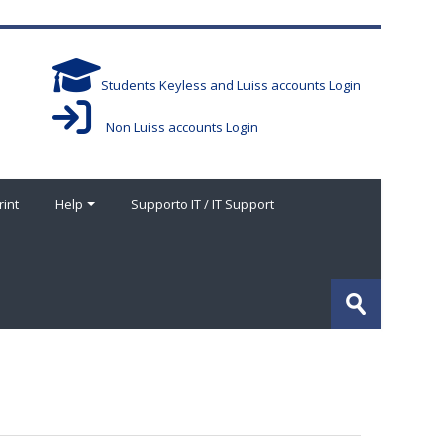
Students Keyless and Luiss accounts Login
Non Luiss accounts Login
rint
Help
Supporto IT / IT Support
Search
courses
Submit