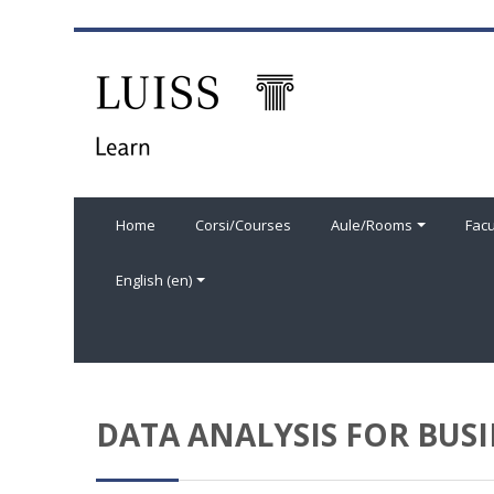
Skip to main content
Home
Corsi/Courses
Aule/Rooms
Facu
English ‎(en)‎
DATA ANALYSIS FOR BUSI