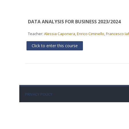
DATA ANALYSIS FOR BUSINESS 2023/2024
Teacher:
Alessia Caponera
,
Enrico Ciminello
,
Francesco Ia
Click to enter this course
PRIVACY POLICY