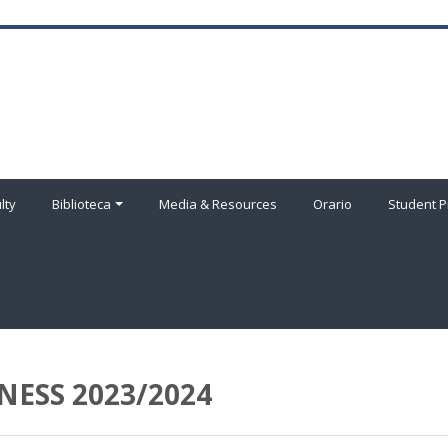
lty
Biblioteca
Media & Resources
Orario
Student P
NESS 2023/2024