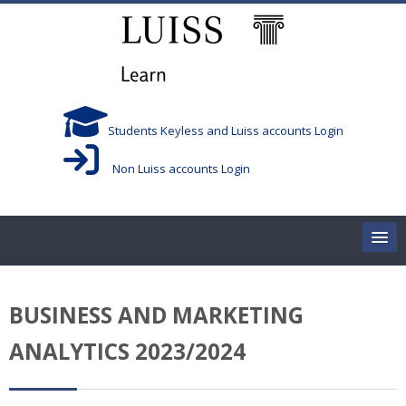
Skip to main content
Students Keyless and Luiss accounts Login
Non Luiss accounts Login
Home
BUSINESS AND MARKETING
Corsi/Courses
ANALYTICS 2023/2024
Aule/Rooms