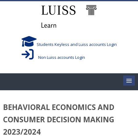
Skip to main content
Students Keyless and Luiss accounts Login
Non Luiss accounts Login
Home
BEHAVIORAL ECONOMICS AND
Corsi/Courses
CONSUMER DECISION MAKING
Aule/Rooms
2023/2024