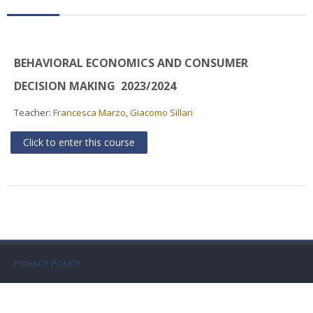
Faculty
Biblioteca
BEHAVIORAL ECONOMICS AND CONSUMER
Media & Resources
DECISION MAKING 2023/2024
Teacher:
Francesca Marzo
,
Giacomo Sillari
Orario
Click to enter this course
Student Print
Help
Supporto IT / IT Support
English ‎(en)‎
PRIVACY POLICY
Search
courses
Sub