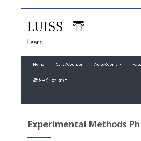
跳到主要内容
Home
Corsi/Courses
Aule/Rooms
Facu
简体中文 ‎(zh_cn)‎
Experimental Methods Ph