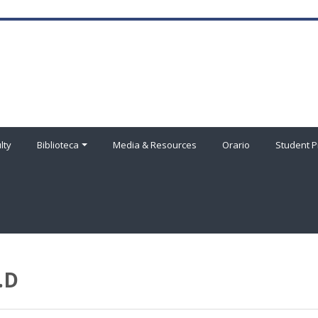
lty
Biblioteca
Media & Resources
Orario
Student P
.D