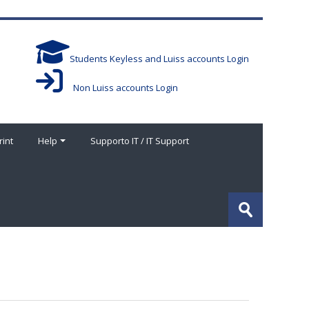
Students Keyless and Luiss accounts Login
Non Luiss accounts Login
rint
Help
Supporto IT / IT Support
搜
索
提
课
交
程