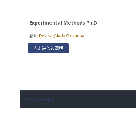
Experimental Methods Ph.D
教师:
DevetagMaria Giovanna
点击进入该课程
PRIVACY POLICY