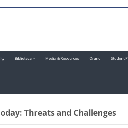
lty
Biblioteca
Media & Resources
Orario
Student P
oday: Threats and Challenges