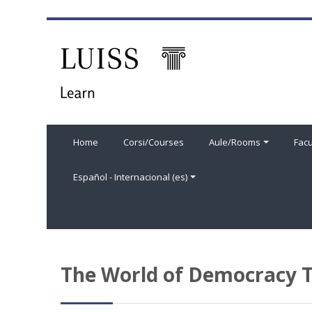
Salta al contenido principal
Home
Corsi/Courses
Aule/Rooms
Facu
Español - Internacional ‎(es)‎
The World of Democracy T