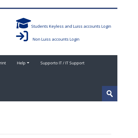
Students Keyless and Luiss accounts Login
Non Luiss accounts Login
rint
Help
Supporto IT / IT Support
Buscar
cursos
Enviar