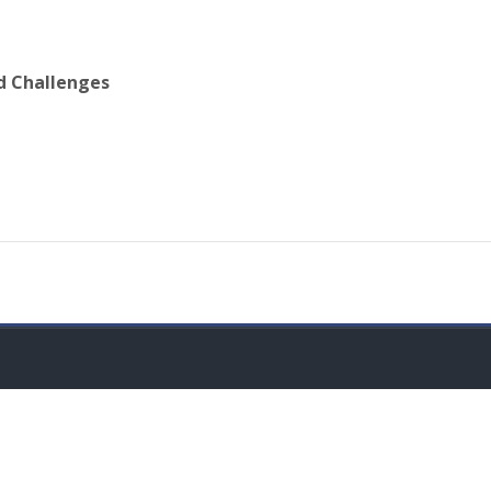
d Challenges