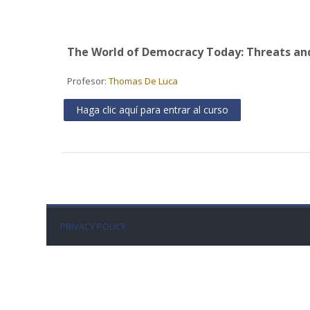
The World of Democracy Today: Threats an
Profesor:
Thomas De Luca
Haga clic aquí para entrar al curso
PRIVACY POLICY