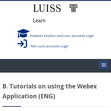
跳到主要内容
Students Keyless and Luiss accounts Login
Non Luiss accounts Login
Home
B. Tutorials on using the Webex
Corsi/Courses
Application (ENG)
Aule/Rooms