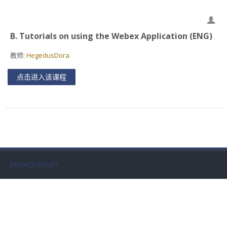
Faculty
Biblioteca
B. Tutorials on using the Webex Application (ENG)
教师:
HegedusDora
Media & Resources
点击进入该课程
Orario
Student Print
Help
Supporto IT / IT Support
PRIVACY POLICY
简体中文 ‎(zh_cn)‎
搜
索
提