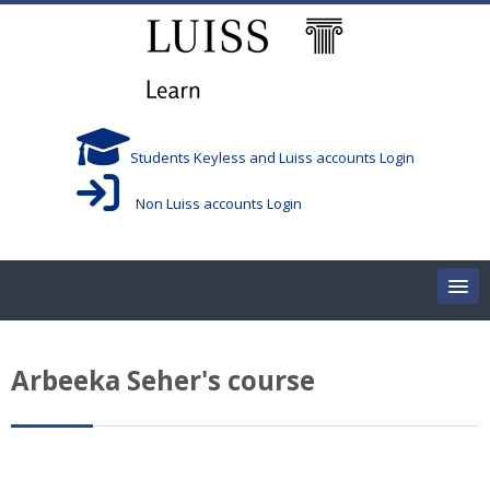
Skip to main content
Students Keyless and Luiss accounts Login
Non Luiss accounts Login
Home
Arbeeka Seher's course
Corsi/Courses
Aule/Rooms