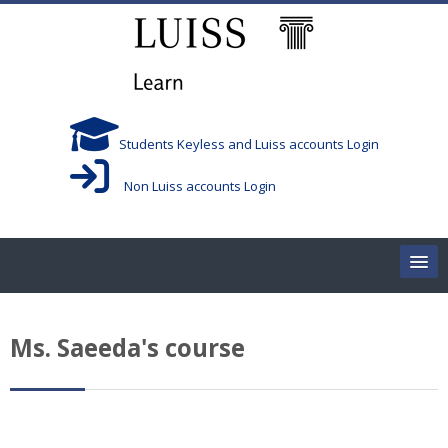
Skip to main content
Students Keyless and Luiss accounts Login
Non Luiss accounts Login
Home
Ms. Saeeda's course
Corsi/Courses
Aule/Rooms