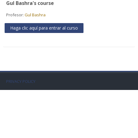
Gul Bashra's course
Faculty
Profesor:
Gul Bashra
Biblioteca
Haga clic aquí para entrar al curso
Media & Resources
Orario
Student Print
PRIVACY POLICY
Help
Supporto IT / IT Support
Español - Internacional ‎(es)‎
Buscar
cursos
Envi