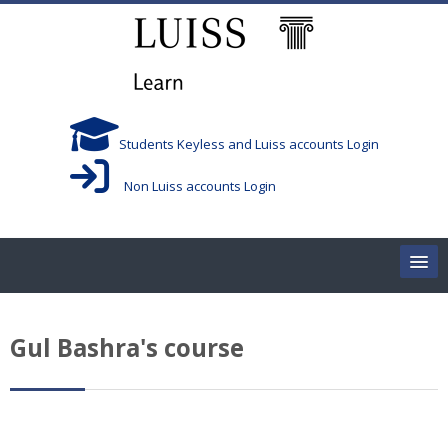
Salta al contenido principal
Students Keyless and Luiss accounts Login
Non Luiss accounts Login
Home
Gul Bashra's course
Corsi/Courses
Aule/Rooms