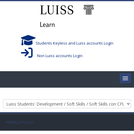
Salta al contenido principal
Students Keyless and Luiss accounts Login
Non Luiss accounts Login
Home
Categorías
Corsi/Courses
Aule/Rooms
PRIVACY POLICY