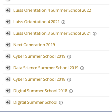
Faculty
Luiss Orientation 4 Summer School 2022
Biblioteca
Luiss Orientation 4 2021
Media & Resources
Luiss Orientation 3 Summer School 2021
Orario
Next Generation 2019
Student Print
Cyber Summer School 2019
Data Science Summer School 2019
Help
Cyber Summer School 2018
Supporto IT / IT Support
Digital Summer School 2018
English ‎(en)‎
Digital Summer School
Search
courses
Sub