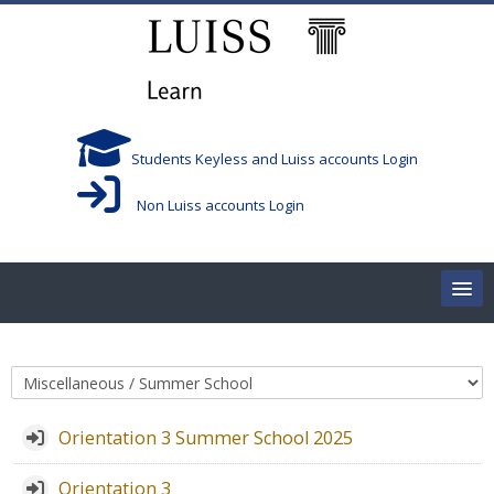
Skip to main content
Students Keyless and Luiss accounts Login
Non Luiss accounts Login
Home
Course categories
Corsi/Courses
Orientation 3 Summer School 2025
Aule/Rooms
Orientation 3