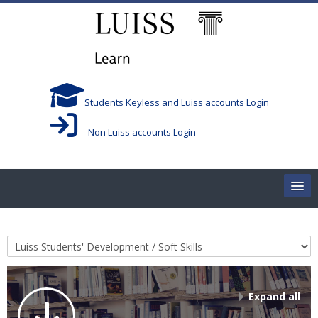
Skip to main content
Students Keyless and Luiss accounts Login
Non Luiss accounts Login
Home
Course categories
Corsi/Courses
Aule/Rooms
Expand all