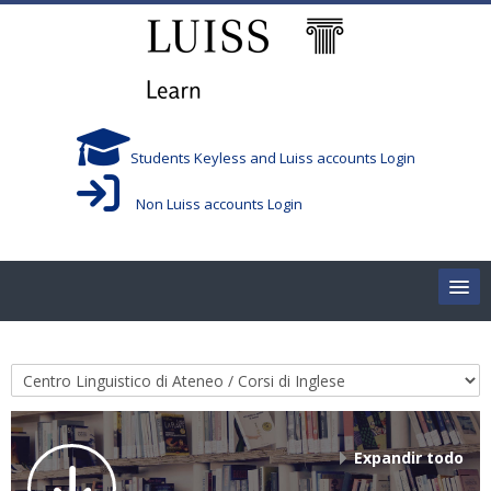
Salta al contenido principal
Students Keyless and Luiss accounts Login
Non Luiss accounts Login
Home
Categorías
Corsi/Courses
Aule/Rooms
Expandir todo