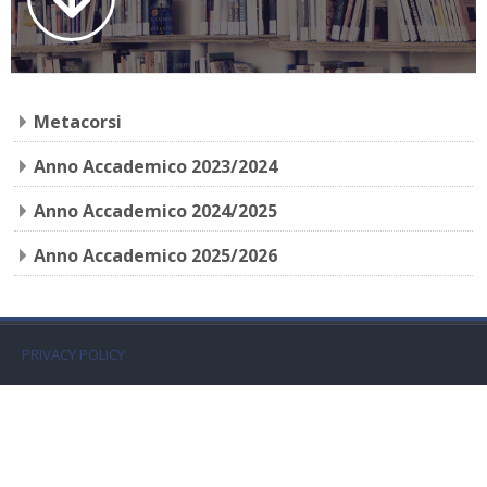
Faculty
Biblioteca
Metacorsi
Media & Resources
Anno Accademico 2023/2024
Orario
Anno Accademico 2024/2025
Student Print
Anno Accademico 2025/2026
Help
Supporto IT / IT Support
PRIVACY POLICY
Español - Internacional ‎(es)‎
Buscar
cursos
Envi