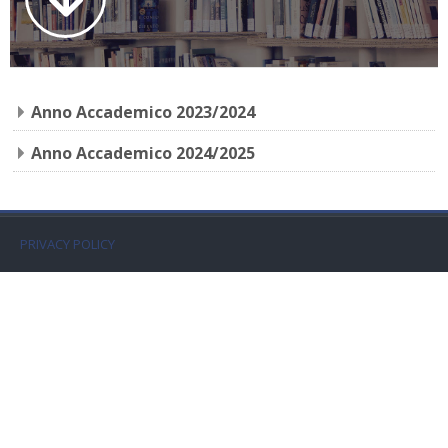
Faculty
Biblioteca
Anno Accademico 2023/2024
Media & Resources
Anno Accademico 2024/2025
Orario
Student Print
PRIVACY POLICY
Help
Supporto IT / IT Support
简体中文 ‎(zh_cn)‎
搜
索
提