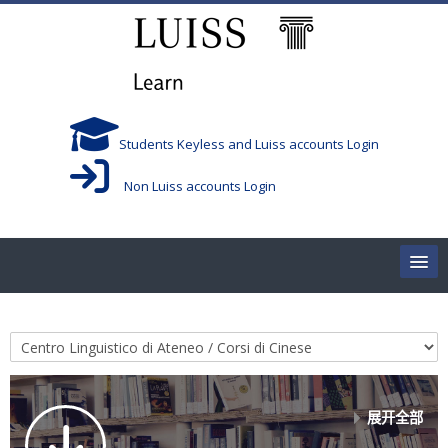
跳到主要内容
Students Keyless and Luiss accounts Login
Non Luiss accounts Login
Home
课程类别
Corsi/Courses
Aule/Rooms
展开全部