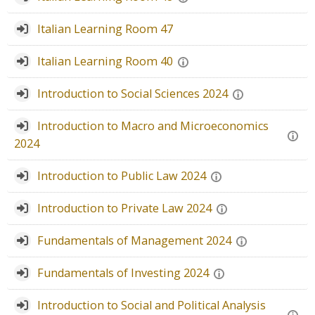
Faculty
Italian Learning Room 47
Biblioteca
Italian Learning Room 40
Media & Resources
Introduction to Social Sciences 2024
Orario
Introduction to Macro and Microeconomics
2024
Student Print
Introduction to Public Law 2024
Help
Introduction to Private Law 2024
Supporto IT / IT Support
Fundamentals of Management 2024
简体中文 ‎(zh_cn)‎
Fundamentals of Investing 2024
搜
索
Introduction to Social and Political Analysis
提