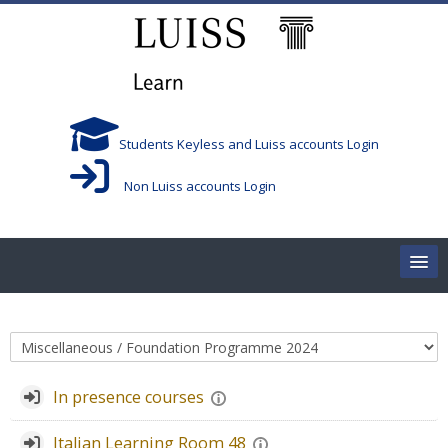
跳到主要内容
Students Keyless and Luiss accounts Login
Non Luiss accounts Login
Home
课程类别
Corsi/Courses
In presence courses
Aule/Rooms
Italian Learning Room 48