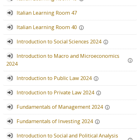
Faculty
Italian Learning Room 47
Biblioteca
Italian Learning Room 40
Media & Resources
Introduction to Social Sciences 2024
Orario
Introduction to Macro and Microeconomics
2024
Student Print
Introduction to Public Law 2024
Help
Introduction to Private Law 2024
Supporto IT / IT Support
Fundamentals of Management 2024
English ‎(en)‎
Fundamentals of Investing 2024
Search
courses
Introduction to Social and Political Analysis
Sub