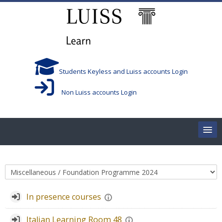
Skip to main content
Students Keyless and Luiss accounts Login
Non Luiss accounts Login
Home
Course categories
Corsi/Courses
In presence courses
Aule/Rooms
Italian Learning Room 48