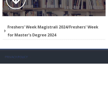
Faculty
Biblioteca
Freshers' Week Magistrali 2024/Freshers' Week
Media & Resources
for Master's Degree 2024
Orario
Student Print
PRIVACY POLICY
Help
Supporto IT / IT Support
Español - Internacional ‎(es)‎
Buscar
cursos
Envi