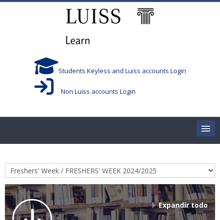
Salta al contenido principal
Students Keyless and Luiss accounts Login
Non Luiss accounts Login
Home
Categorías
Corsi/Courses
Aule/Rooms
Expandir todo