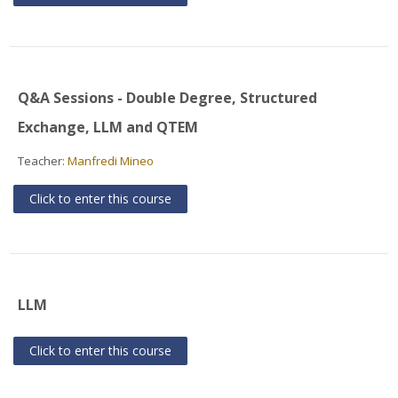
Q&A Sessions - Double Degree, Structured
Exchange, LLM and QTEM
Teacher:
Manfredi Mineo
Click to enter this course
LLM
Click to enter this course