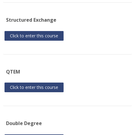
Structured Exchange
Click to enter this course
QTEM
Click to enter this course
Double Degree