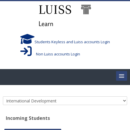
Skip to main content
Students Keyless and Luiss accounts Login
Non Luiss accounts Login
Home
Course categories
Corsi/Courses
Incoming Students
Aule/Rooms