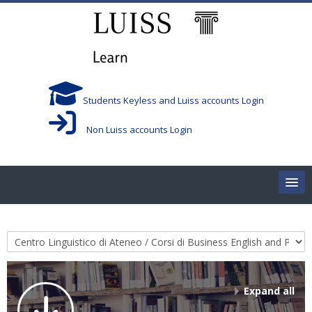
Skip to main content
Students Keyless and Luiss accounts Login
Non Luiss accounts Login
Home
Course categories
Corsi/Courses
Aule/Rooms
Expand all