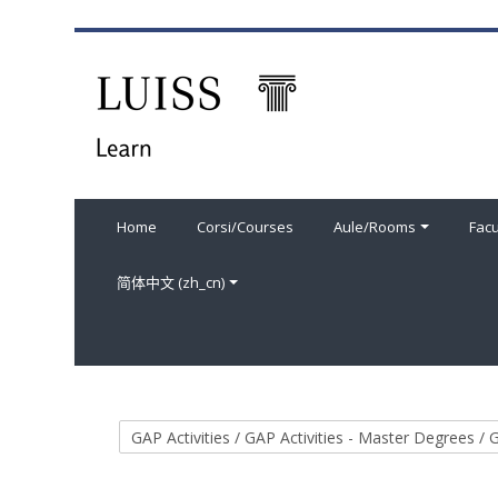
跳到主要内容
Home
Corsi/Courses
Aule/Rooms
Facu
简体中文 ‎(zh_cn)‎
课程类别