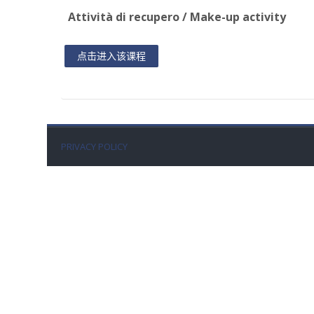
Attività di recupero / Make-up activity
点击进入该课程
PRIVACY POLICY