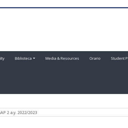
lty
Biblioteca
Media & Resources
Orario
Student P