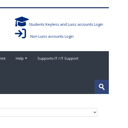
Students Keyless and Luiss accounts Login
Non Luiss accounts Login
rint
Help
Supporto IT / IT Support
搜
索
提
课
交
程