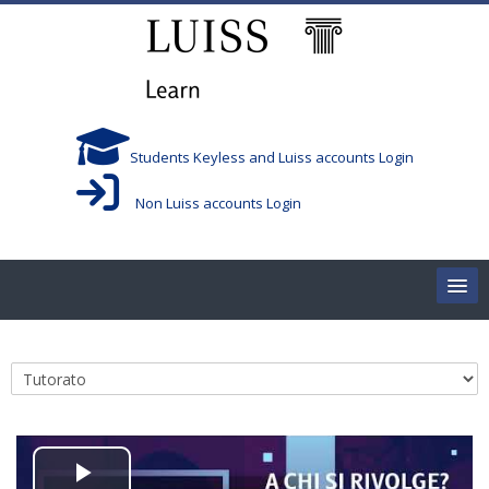
Skip to main content
Students Keyless and Luiss accounts Login
Non Luiss accounts Login
Home
Course categories
Corsi/Courses
Aule/Rooms