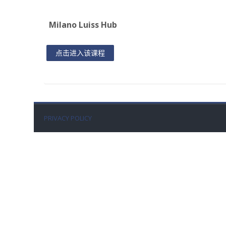
Milano Luiss Hub
点击进入该课程
PRIVACY POLICY