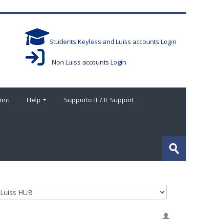
Students Keyless and Luiss accounts Login
Non Luiss accounts Login
rint
Help
Supporto IT / IT Support
搜
索
提
课
交
程