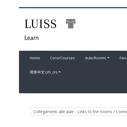
跳到主要内容
Home
Corsi/Courses
Aule/Rooms
Facu
简体中文 ‎(zh_cn)‎
课程类别