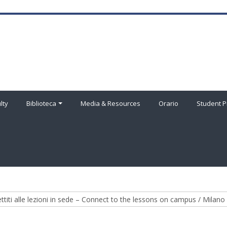
lty
Biblioteca
Media & Resources
Orario
Student P