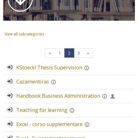
Faculty
Biblioteca
View all subcategories
Media & Resources
Orario
Previous page
Page 1
Page 2
Page 3
Next page
«
1
2
3
»
KStoeckl Thesis Supervision
Student Print
Cazamentiras
Help
Handbook Business Administration
Supporto IT / IT Support
Teaching for learning
English ‎(en)‎
Excel - corso supplementare
Search
courses
Sub