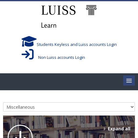
Skip to main content
Students Keyless and Luiss accounts Login
Non Luiss accounts Login
Home
Course categories
Corsi/Courses
Aule/Rooms
Expand all