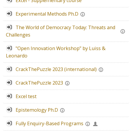
Excel - Supplementary course
Experimental Methods Ph.D
The World of Democracy Today: Threats and
Challenges
"Open Innovation Workshop” by Luiss &
Leonardo
CrackThePuzzle 2023 (international)
CrackThePuzzle 2023
Excel test
Epistemology Ph.D
Fully Enquiry-Based Programs